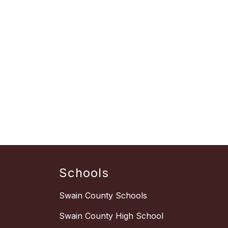
Schools
Swain County Schools
Swain County High School