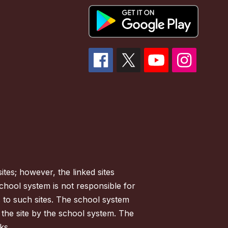
tes; however, the linked sites
chool system is not responsible for
es to such sites. The school system
 the site by the school system. The
ks.