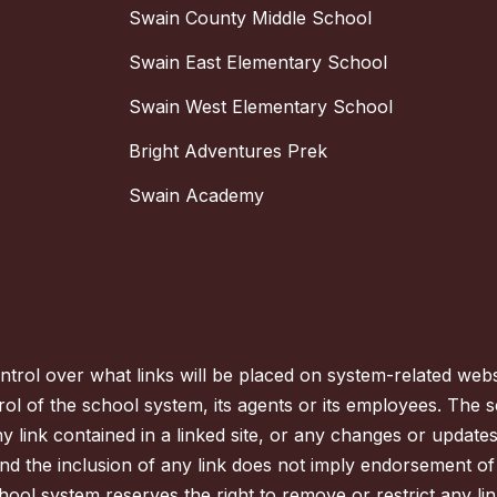
Swain County Middle School
Swain East Elementary School
Swain West Elementary School
Bright Adventures Prek
Swain Academy
trol over what links will be placed on system-related websi
ol of the school system, its agents or its employees. The s
ny link contained in a linked site, or any changes or updat
nd the inclusion of any link does not imply endorsement of
hool system reserves the right to remove or restrict any lin