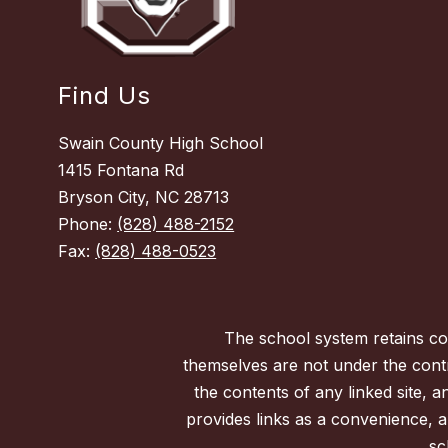
Find Us
Swain County High School
1415 Fontana Rd
Bryson City, NC 28713
Phone:
(828) 488-2152
Fax:
(828) 488-0523
The school system retains con
themselves are not under the contr
the contents of any linked site, a
provides links as a convenience, a
sc