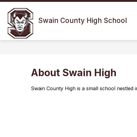
Skip
to
Show
content
OUR SCHOOL
FOR 
Swain County High School
submenu
for
Our
School
About Swain High
Swain County High is a small school nestled 