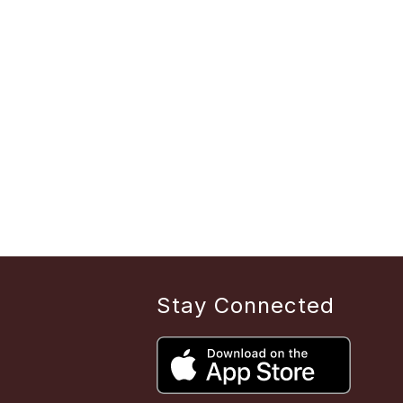
Stay Connected