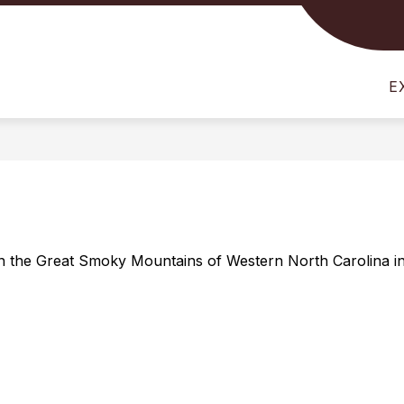
Show
Show
STUDENTS
FOR PARENTS
FOR STAFF
submenu
submenu
for
for
E
For
For
Students
Parents
in the Great Smoky Mountains of Western North Carolina in