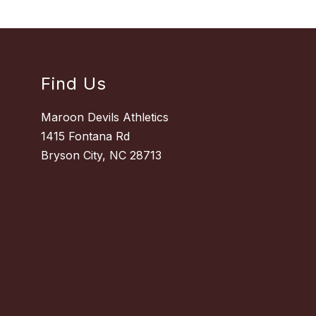
Find Us
Maroon Devils Athletics
1415 Fontana Rd
Bryson City, NC 28713