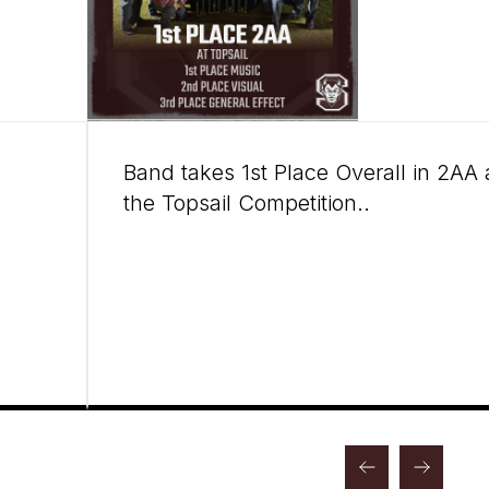
Band takes 1st Place Overall in 2AA 
the Topsail Competition..