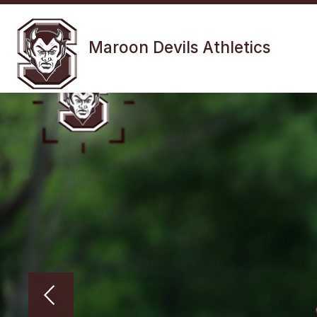
Skip
to
Show
content
FALL SPORTS
WINTER SPOR
Maroon Devils Athletics
submenu
for
Fall
Sports