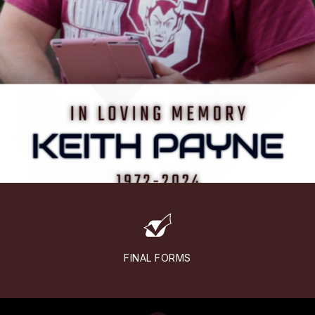
FINAL FORMS