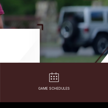
GAME SCHEDULES