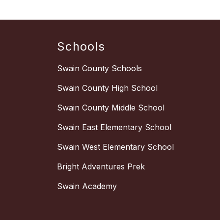
Schools
Swain County Schools
Swain County High School
Swain County Middle School
Swain East Elementary School
Swain West Elementary School
Bright Adventures Prek
Swain Academy