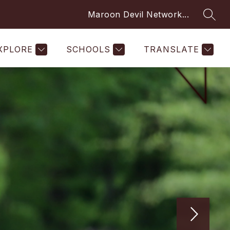
Maroon Devil Network...
SEAR
Show
ADVERTISE WITH US
MORE
submenu
for
XPLORE
SCHOOLS
TRANSLATE