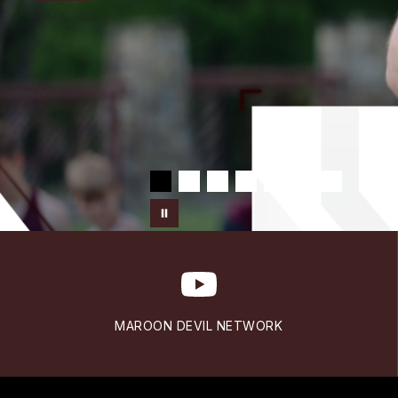
MAROON DEVIL NETWORK