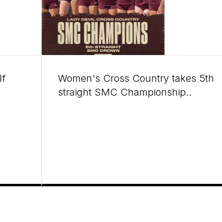
lf
Women's Cross Country takes 5th
straight SMC Championship..