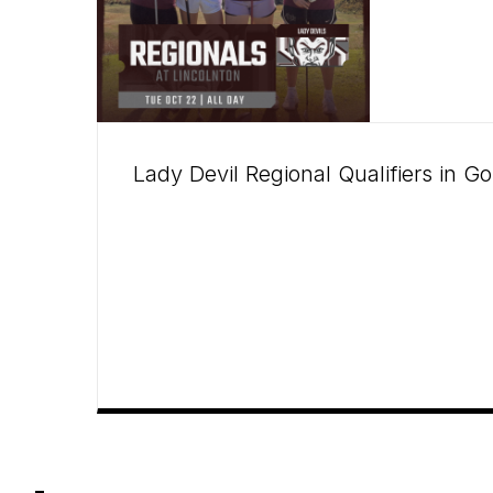
Lady Devil Regional Qualifiers in Go