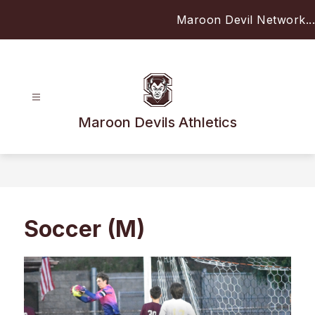
Skip
Maroon Devil Network...
to
content
Maroon Devils Athletics
Soccer (M)