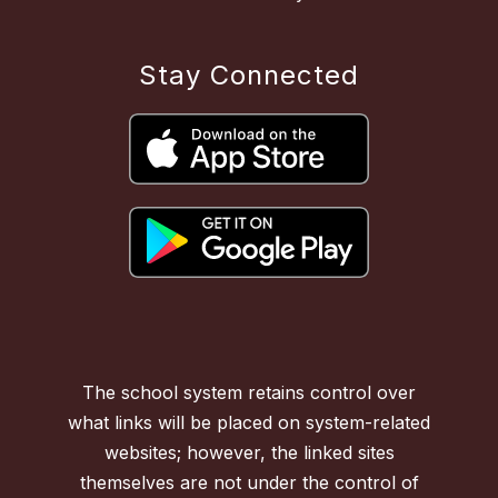
Stay Connected
The school system retains control over
what links will be placed on system-related
websites; however, the linked sites
themselves are not under the control of