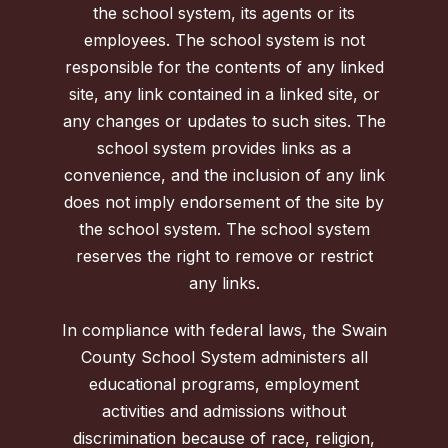
the school system, its agents or its
employees. The school system is not
responsible for the contents of any linked
site, any link contained in a linked site, or
any changes or updates to such sites. The
school system provides links as a
convenience, and the inclusion of any link
does not imply endorsement of the site by
the school system. The school system
reserves the right to remove or restrict
any links.
In compliance with federal laws, the Swain
County School System administers all
educational programs, employment
activities and admissions without
discrimination because of race, religion,