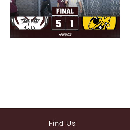
Find Us