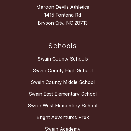
Maroon Devils Athletics
1415 Fontana Rd
Bryson City, NC 28713
Schools
Swain County Schools
Swain County High School
Swain County Middle School
Swain East Elementary School
Swain West Elementary School
Bright Adventures Prek
Swain Academy